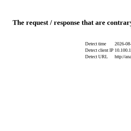
The request / response that are contrar
Detect time
2026-08-
Detect client IP
10.100.1
Detect URL
http://an