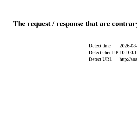
The request / response that are contrar
Detect time
2026-08-
Detect client IP
10.100.1
Detect URL
http://an