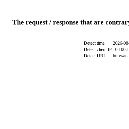
The request / response that are contrar
Detect time
2026-08-
Detect client IP
10.100.1
Detect URL
http://an