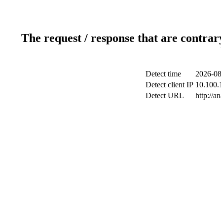
The request / response that are contrar
Detect time
2026-08
Detect client IP
10.100.1
Detect URL
http://a