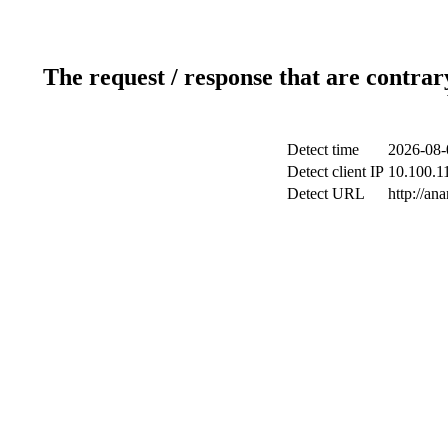
The request / response that are contrar
Detect time
2026-08-
Detect client IP
10.100.11
Detect URL
http://an