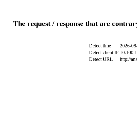
The request / response that are contrar
Detect time
2026-08-
Detect client IP
10.100.1
Detect URL
http://an