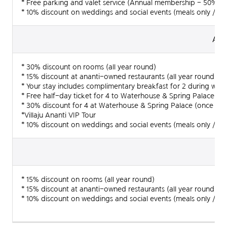
* Free parking and valet service (Annual membership - 50% dis
* 10% discount on weddings and social events (meals only / all
2 people
60,000,
Anan
Annual members
1 people
-
* 30% discount on rooms (all year round)
* 15% discount at ananti-owned restaurants (all year round)
When using disposable items (toothbrush, razor)
Annual f
* Your stay includes complimentary breakfast for 2 during we
* Free half-day ticket for 4 to Waterhouse & Spring Palace (o
* 30% discount for 4 at Waterhouse & Spring Palace (once a d
Joining membership is available at McQUEEN's Club
*Villaju Ananti VIP Tour
reception desk on the 9F.
* 10% discount on weddings and social events (meals only / all
Inquiries : 051-509-1483
A
* 15% discount on rooms (all year round)
* 15% discount at ananti-owned restaurants (all year round)
* 10% discount on weddings and social events (meals only / all