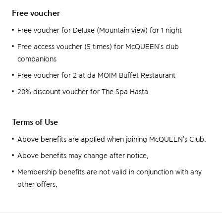
Free voucher
Free voucher for Deluxe (Mountain view) for 1 night
Free access voucher (5 times) for McQUEEN's club
companions
Free voucher for 2 at da MOIM Buffet Restaurant
20% discount voucher for The Spa Hasta
Terms of Use
Above benefits are applied when joining McQUEEN's Club.
Above benefits may change after notice.
Membership benefits are not valid in conjunction with any
other offers.