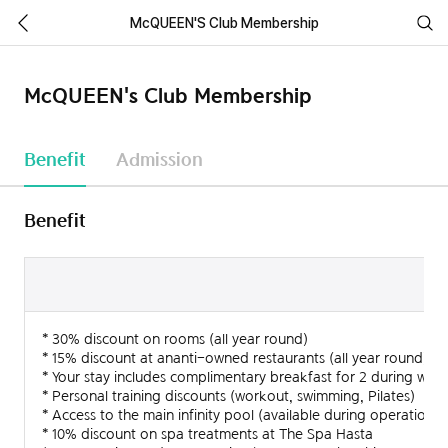
McQUEEN'S Club Membership
McQUEEN's Club Membership
Benefit
Admission
Benefit
Type
Ana
* 30% discount on rooms (all year round)
Private
1 people
35,000,
* 15% discount at ananti-owned restaurants (all year round)
* Your stay includes complimentary breakfast for 2 during we
Family
2 people
60,000,
* Personal training discounts (workout, swimming, Pilates)
* Access to the main infinity pool (available during operation)
* 10% discount on spa treatments at The Spa Hasta
Corporate
1 people
35,000,