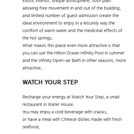
Exotic interior, unique atmosphere, floor plan
allowing free movement in and out of the building,
and limited number of guest admission create the
ideal environment to enjoy in a leisurely way the
comfort of warm water and the medicinal effects of
the hot springs.
What makes this place even more attractive is that
you can use the Hilton Ocean Infinity Pool in summer
and the Infinity Open-air Bath in other seasons. more
attractive.
WATCH YOUR STEP
Recharge your energy at Watch Your Step, a small
restaurant in Water House.
You may enjoy a cold beverage with snacks,
or have a meal with Chinese dishes made with fresh
seafood.