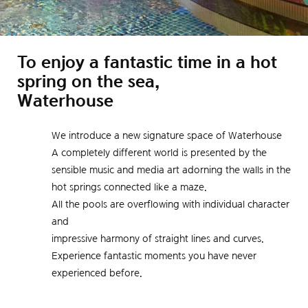
To enjoy a fantastic time in a hot
spring on the sea,
Waterhouse
We introduce a new signature space of Waterhouse
A completely different world is presented by the
sensible music and media art adorning the walls in the
hot springs connected like a maze.
All the pools are overflowing with individual character
and
impressive harmony of straight lines and curves.
Experience fantastic moments you have never
experienced before.