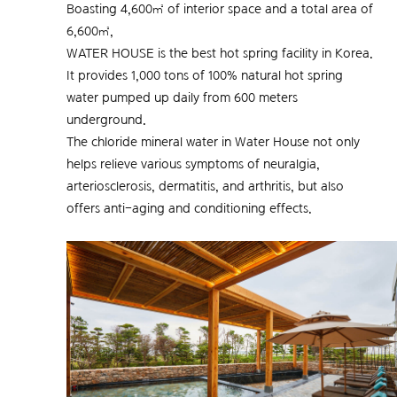
Boasting 4,600㎡ of interior space and a total area of
6,600㎡,
WATER HOUSE is the best hot spring facility in Korea.
It provides 1,000 tons of 100% natural hot spring
water pumped up daily from 600 meters
underground.
The chloride mineral water in Water House not only
helps relieve various symptoms of neuralgia,
arteriosclerosis, dermatitis, and arthritis, but also
offers anti-aging and conditioning effects.