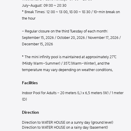
July-August: 09:00 ~ 20:30
* Break Times: 12:00 ~ 13:00, 18:00 ~ 18:30 / 10-min break on
the hour
- Regular closure on the third Tuesday of each month:
September 15, 2026 / October 20, 2026 / November 17, 2026 /
December 15, 2026
* The mini infinity pool is maintained at approximately 27℃
(Mildly Warm–Summer) / 35℃(Warm–Winter), and the
temperature may vary depending on weather conditions.
Facilities
Indoor Pool for Adults - 20 meters (L) x 6.5 meters (W) / 1 meter
(D)
Direction
Direction to WATER HOUSE on a sunny day (ground level)
Direction to WATER HOUSE on a rainy day (basement)