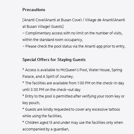
Precautions
[Ananti Cove(Ananti at Busan Cove) / Village de Ananti(Ananti
at Busan Village) Guests]
- Complimentary access with no limit on the number of visits,
within the standard room occupancy.
- Please check the pool status via the Ananti app prior to entry.
Special Offers for Staying Guests
* Access is available to McQueen’s Pool, Water House, Spring
Palace, and A Spirit of Journey.
* The facilities are available from 1:00 PM on the check-in day
until 3:00 PM on the check-out day
* Entry to the pool is permitted after verifying your room key or
key pouch.
* Guests are kindly requested to cover any excessive tattoos
while using the facilities.
* Children aged 13 and under may use the facilities only when
accompanied by a guardian.