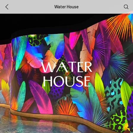
Water House
WATER
HOUSE