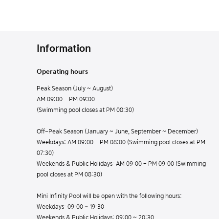
Information
Operating hours
Peak Season (July ~ August)
AM 09:00 - PM 09:00
(Swimming pool closes at PM 08:30)
Off-Peak Season (January ~ June, September ~ December)
Weekdays: AM 09:00 - PM 08:00 (Swimming pool closes at PM
07:30)
Weekends & Public Holidays: AM 09:00 - PM 09:00 (Swimming
pool closes at PM 08:30)
Mini Infinity Pool will be open with the following hours:
Weekdays: 09:00 ~ 19:30
Weekends & Public Holidays: 09:00 ~ 20:30