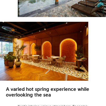
A varied hot spring experience while
overlooking the sea