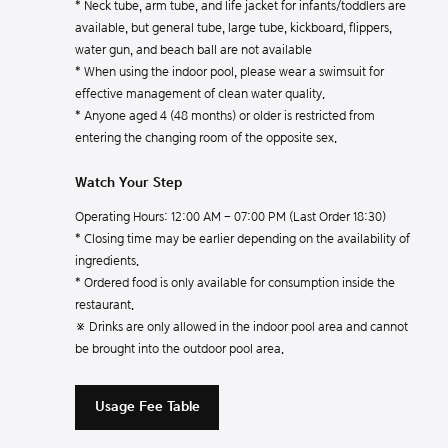
* Neck tube, arm tube, and life jacket for infants/toddlers are
available, but general tube, large tube, kickboard, flippers,
water gun, and beach ball are not available
* When using the indoor pool, please wear a swimsuit for
effective management of clean water quality.
* Anyone aged 4 (48 months) or older is restricted from
entering the changing room of the opposite sex.
Watch Your Step
Operating Hours: 12:00 AM - 07:00 PM (Last Order 18:30)
* Closing time may be earlier depending on the availability of
ingredients.
* Ordered food is only available for consumption inside the
restaurant.
※ Drinks are only allowed in the indoor pool area and cannot
be brought into the outdoor pool area.
Usage Fee Table