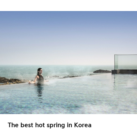
The best hot spring in Korea