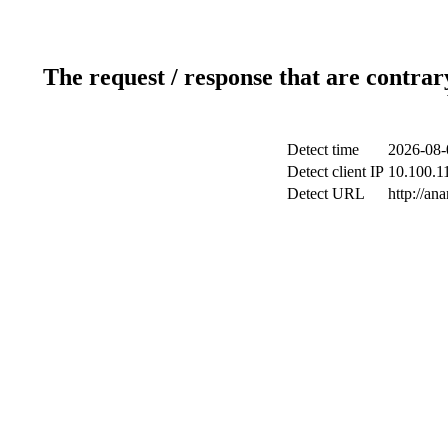
The request / response that are contrar
Detect time
2026-08-
Detect client IP
10.100.11
Detect URL
http://ana