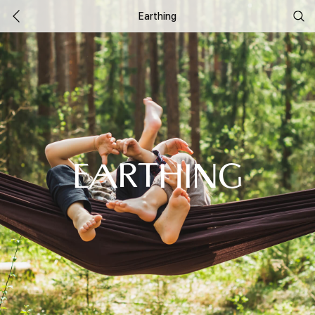
Earthing
EARTHING