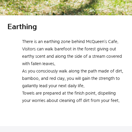
Earthing
There is an earthing zone behind McQueen's Cafe.
Visitors can walk barefoot in the forest giving out
earthy scent and along the side of a stream covered
with fallen leaves.
As you consciously walk along the path made of dirt,
bamboo, and red clay, you will gain the strength to
gallantly lead your next daily life.
Towels are prepared at the finish point, dispelling
your worries about cleaning off dirt from your feet.