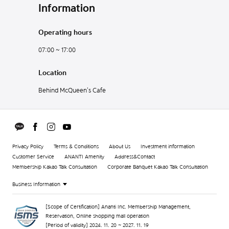
Information
Operating hours
07:00 ~ 17:00
Location
Behind McQueen's Cafe
Privacy Policy
Terms & Conditions
About Us
Investment information
Customer Service
ANANTI Amenity
Address&Contact
Membership Kakao Talk Consultation
Corporate Banquet Kakao Talk Consultation
Business Information
[Scope of Certification] Ananti Inc. Membership Management,
Reservation, Online shopping mall operation
[Period of validity] 2024. 11. 20 ~ 2027. 11. 19