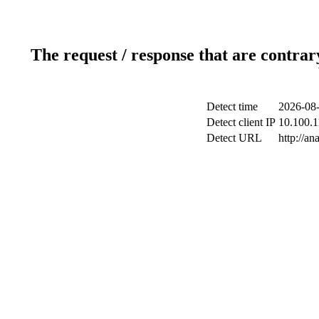
The request / response that are contrar
Detect time
2026-08-
Detect client IP
10.100.1
Detect URL
http://an