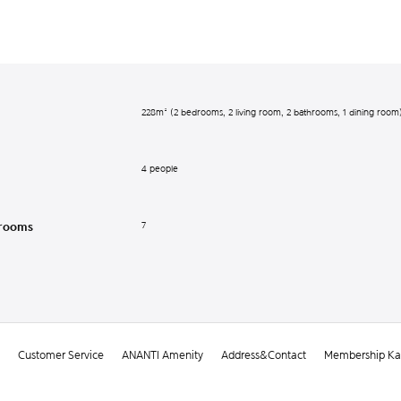
228m² (2 bedrooms, 2 living room, 2 bathrooms, 1 dining room
4 people
7
rooms
Customer Service
ANANTI Amenity
Address&Contact
Membership Kak