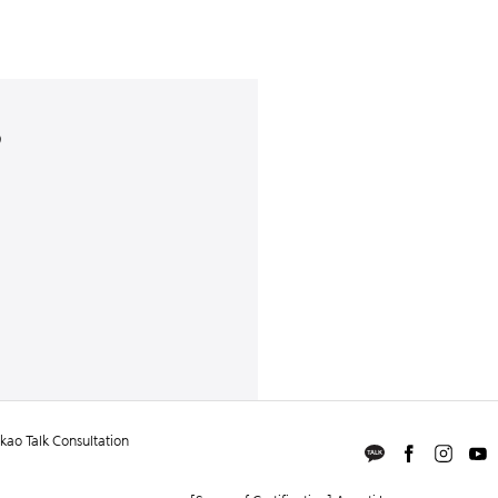
)
ao Talk Consultation