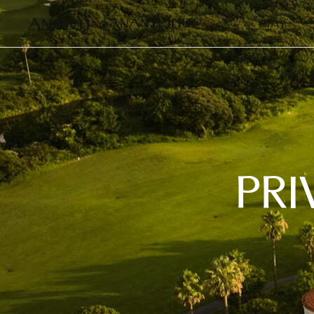
STAY
PRI