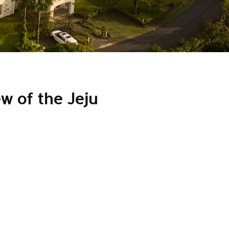
w of the Jeju