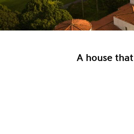
A house that