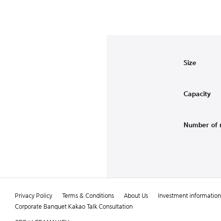
Size
Capacity
Number of 
Privacy Policy
Terms & Conditions
About Us
Investment information
Corporate Banquet Kakao Talk Consultation