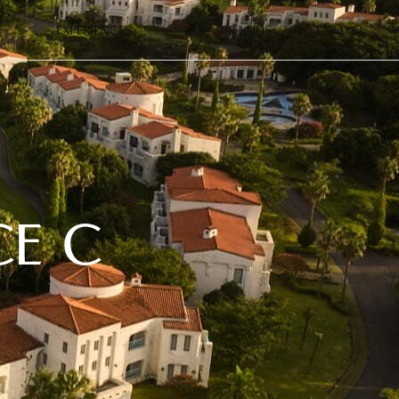
EXPERIENCES
BRANDS
EN
MY
CE C