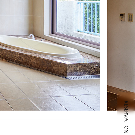
RESERVATION