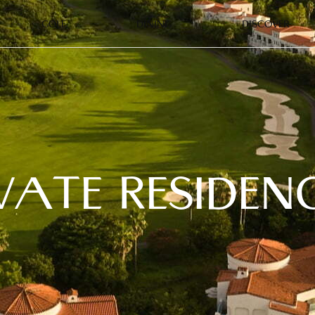
GOLF
DINING
DISCOVER
VATE RESIDEN