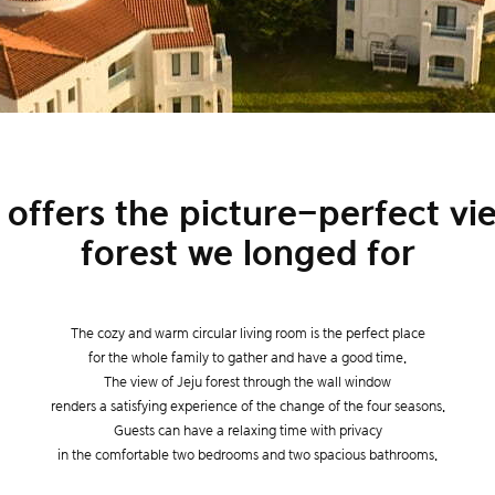
 offers the picture-perfect vie
forest we longed for
The cozy and warm circular living room is the perfect place
for the whole family to gather and have a good time.
The view of Jeju forest through the wall window
renders a satisfying experience of the change of the four seasons.
Guests can have a relaxing time with privacy
in the comfortable two bedrooms and two spacious bathrooms.