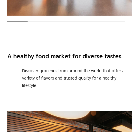
A healthy food market for diverse tastes
Discover groceries from around the world that offer a
variety of flavors and trusted quality for a healthy
lifestyle.