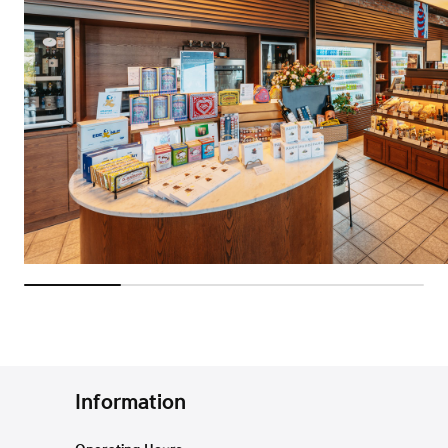
Information