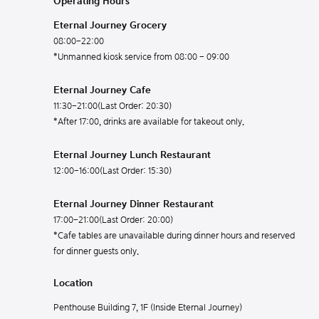
Operating Hours
Eternal Journey Grocery
08:00-22:00
*Unmanned kiosk service from 08:00 - 09:00
Eternal Journey Cafe
11:30-21:00(Last Order: 20:30)
*After 17:00, drinks are available for takeout only.
Eternal Journey Lunch Restaurant
12:00-16:00(Last Order: 15:30)
Eternal Journey Dinner Restaurant
17:00-21:00(Last Order: 20:00)
*Cafe tables are unavailable during dinner hours and reserved
for dinner guests only.
Location
Penthouse Building 7, 1F (Inside Eternal Journey)