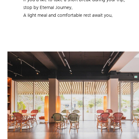
stop by Eternal Journey.
A light meal and comfortable rest await you.