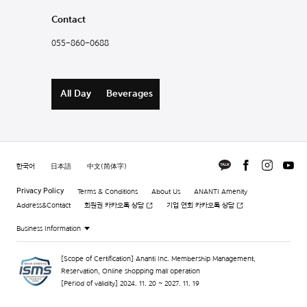
Contact
055-860-0688
All Day
Beverages
한국어
日本語
中文(简体字)
Privacy Policy
Terms & Conditions
About Us
ANANTI Amenity
Address&Contact
회원권 카카오톡 상담
기업 연회 카카오톡 상담
Business Information
[Scope of Certification] Ananti Inc. Membership Management,
Reservation, Online shopping mall operation
[Period of validity] 2024. 11. 20 ~ 2027. 11. 19