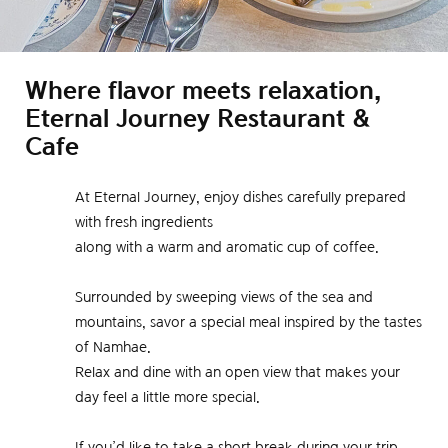
Where flavor meets relaxation,
Eternal Journey Restaurant &
Cafe
At Eternal Journey, enjoy dishes carefully prepared
with fresh ingredients
along with a warm and aromatic cup of coffee.
Surrounded by sweeping views of the sea and
mountains, savor a special meal inspired by the tastes
of Namhae.
Relax and dine with an open view that makes your
day feel a little more special.
If you’d like to take a short break during your trip,