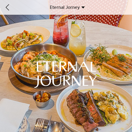
Eternal Jorney
ETERNAL
JOURNEY