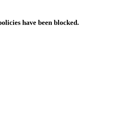
policies have been blocked.