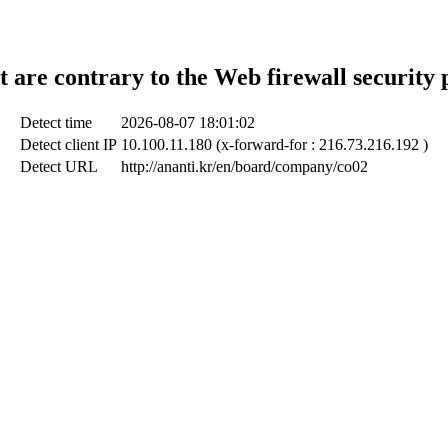
t are contrary to the Web firewall security 
Detect time
2026-08-07 18:01:02
Detect client IP
10.100.11.180 (x-forward-for : 216.73.216.192 )
Detect URL
http://ananti.kr/en/board/company/co02