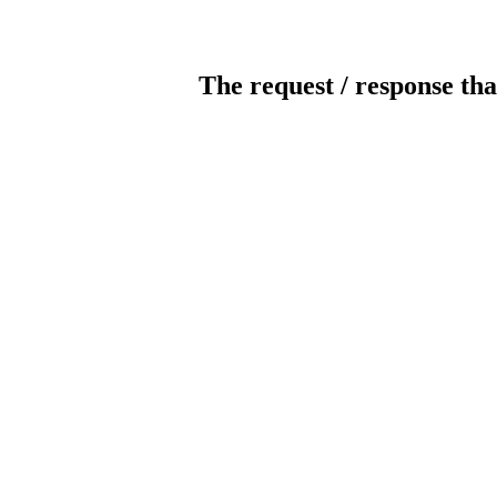
The request / response tha