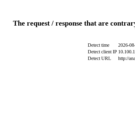
The request / response that are contrar
Detect time
2026-08-
Detect client IP
10.100.1
Detect URL
http://an