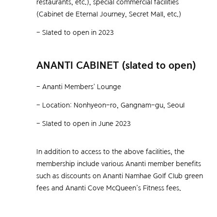
restaurants, etc.), special commercial facilities
In addition to access to the above facilities, the
(Cabinet de Eternal Journey, Secret Mall, etc.)
membership include various Ananti member benefits
such as discounts on Ananti Namhae Golf Club green
- Slated to open in 2023
Real-time consultation
fees and Ananti at Busan Village McQueen’s Fitness
fees.
ANANTI CABINET (slated to open)
Operation hours
- Ananti Members' Lounge
Weekdays & Weekends 09:00 ~ 18:00
- Location: Nonhyeon-ro, Gangnam-gu, Seoul
Real-time consultation
Consultation via Kakao Talk
- Slated to open in June 2023
Operation hours
Consultation via bulletin board
In addition to access to the above facilities, the
Weekdays & Weekends 09:00 ~ 18:00
membership include various Ananti member benefits
such as discounts on Ananti Namhae Golf Club green
Ananti Butler Team
fees and Ananti Cove McQueen’s Fitness fees.
Consultation via Kakao Talk
1877-8448