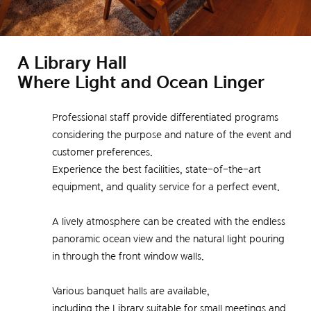
A Library Hall
Where Light and Ocean Linger
Professional staff provide differentiated programs
considering the purpose and nature of the event and
customer preferences.
Experience the best facilities, state-of-the-art
equipment, and quality service for a perfect event.
A lively atmosphere can be created with the endless
panoramic ocean view and the natural light pouring
in through the front window walls.
Various banquet halls are available,
including the Library suitable for small meetings and