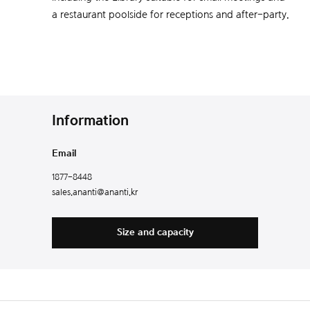
a restaurant poolside for receptions and after-party.
Information
Email
1877-8448
sales.ananti@ananti.kr
Size and capacity