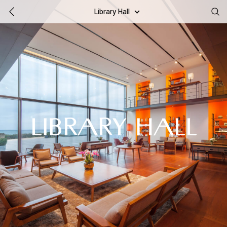
Library Hall
LIBRARY HALL