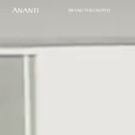
BRAND PHILOSOPHY