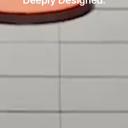
Deeply Designed.