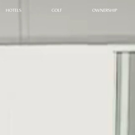
HOTELS
GOLF
OWNERSHIP