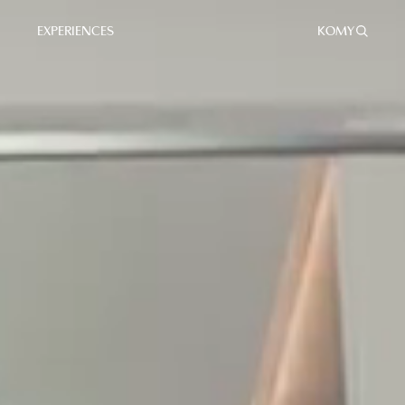
EXPERIENCES
KO
MY