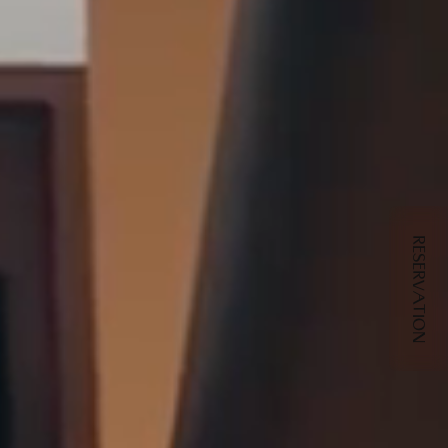
RESERVATION