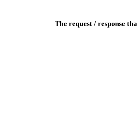
The request / response tha