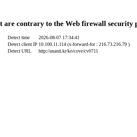
t are contrary to the Web firewall security 
Detect time
2026-08-07 17:34:41
Detect client IP
10.100.11.114 (x-forward-for : 216.73.216.79 )
Detect URL
http://ananti.kr/ko/cove/cv0711