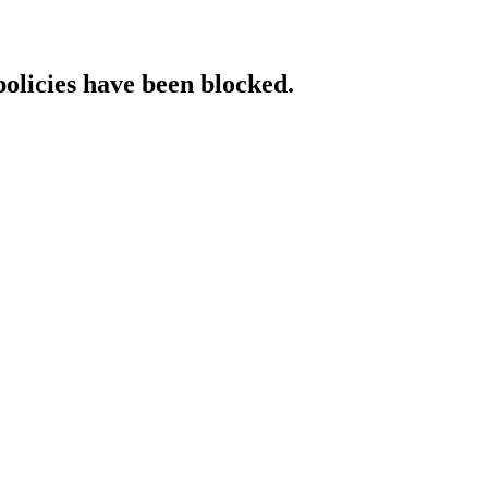
policies have been blocked.