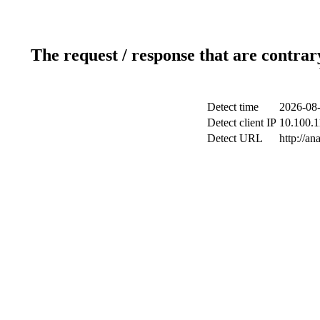
The request / response that are contrar
Detect time
2026-08-
Detect client IP
10.100.1
Detect URL
http://a