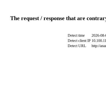
The request / response that are contrar
Detect time
2026-08-
Detect client IP
10.100.11
Detect URL
http://an