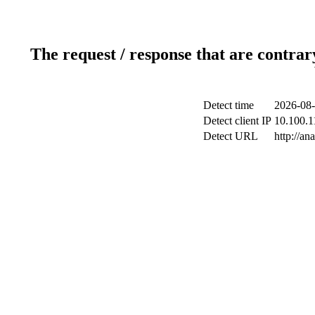
The request / response that are contrar
Detect time
2026-08-
Detect client IP
10.100.1
Detect URL
http://an