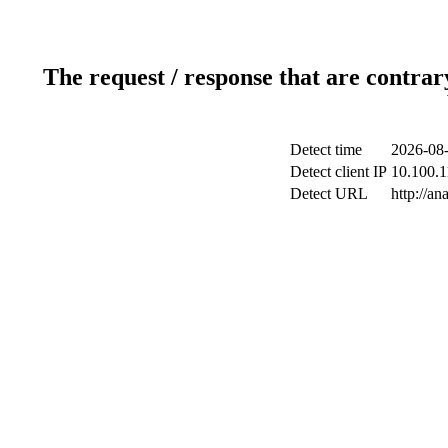
The request / response that are contrar
Detect time
2026-08-
Detect client IP
10.100.1
Detect URL
http://an