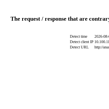
The request / response that are contrar
Detect time
2026-08-
Detect client IP
10.100.11
Detect URL
http://ana