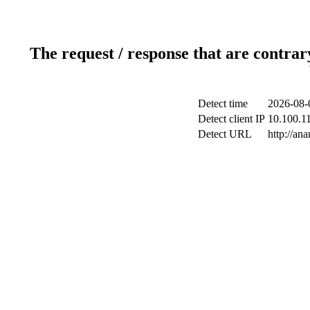
The request / response that are contrar
Detect time
2026-08-
Detect client IP
10.100.11
Detect URL
http://ana