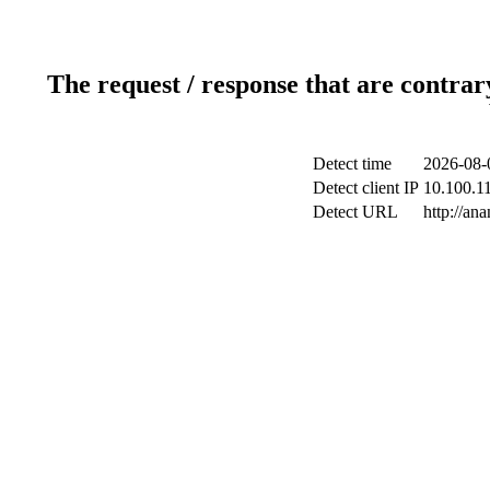
The request / response that are contrar
Detect time
2026-08-
Detect client IP
10.100.11
Detect URL
http://ana