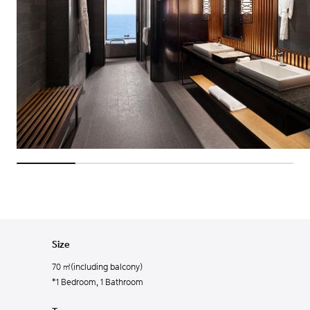
Size
70 ㎡(including balcony)
*1 Bedroom, 1 Bathroom