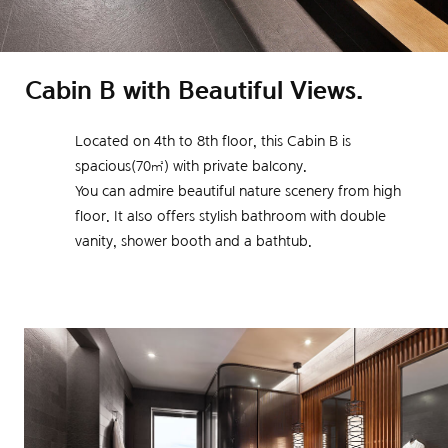
Cabin B with Beautiful Views.
Located on 4th to 8th floor, this Cabin B is
spacious(70㎡) with private balcony.
You can admire beautiful nature scenery from high
floor.
It also offers stylish bathroom with double
vanity, shower booth and a bathtub.