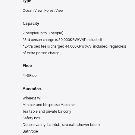
Type
Ocean View, Forest View
Capacity
2 people(up to 3 people)
*3rd person charge is 50,000KRW(VAT included)
*Extra bed fee is charged 44,000KRW(VAT included) regardless
of extra person charge.
Floor
4~8Floor
Amenities
Wireless Wi-Fi
Minibar and Nespresso Machine
Tea table and private balcony
Safety box
Double vanity, bathtub, separate shower booth
Bathrobe