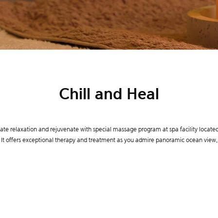
Chill and Heal
ate relaxation and rejuvenate with special massage program at spa facility located 
It offers exceptional therapy and treatment as you admire panoramic ocean view.