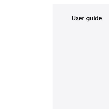
User guide