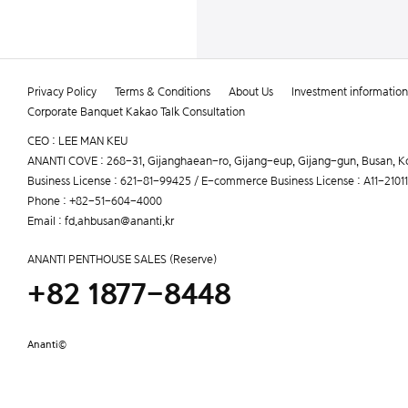
Privacy Policy
Terms & Conditions
About Us
Investment information
Corporate Banquet Kakao Talk Consultation
CEO : LEE MAN KEU
ANANTI COVE : 268-31, Gijanghaean-ro, Gijang-eup, Gijang-gun, Busan, K
Business License : 621-81-99425 / E-commerce Business License : A11-210
Phone : +82-51-604-4000
Email : fd.ahbusan@ananti.kr
ANANTI PENTHOUSE SALES (Reserve)
+82 1877-8448
Ananti©