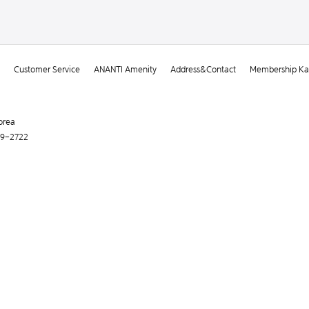
Customer Service
ANANTI Amenity
Address&Contact
Membership Kak
orea
119-2722