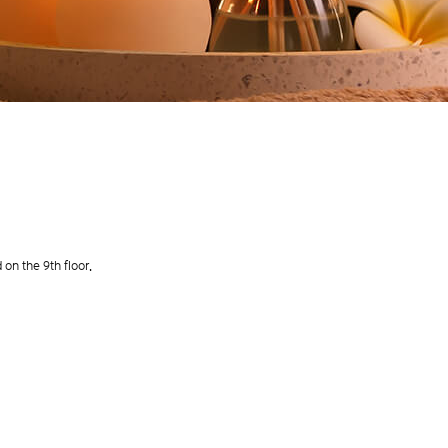
on the 9th floor.