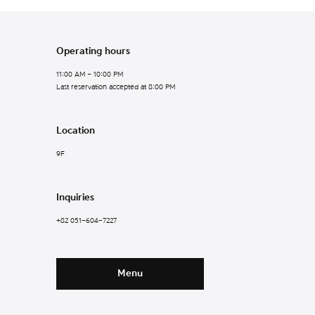
Operating hours
11:00 AM – 10:00 PM
Last reservation accepted at 8:00 PM
Location
9F
Inquiries
+82 051-604-7227
Menu