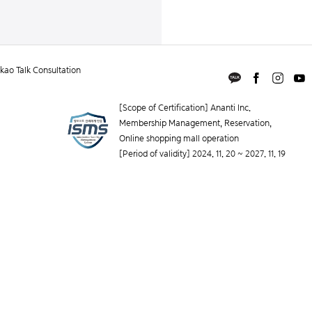
ao Talk Consultation
[Scope of Certification] Ananti Inc.
Membership Management, Reservation,
Online shopping mall operation
[Period of validity] 2024. 11. 20 ~ 2027. 11. 19