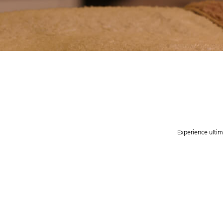
Experience ultim