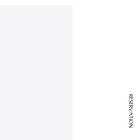
RESERVATION