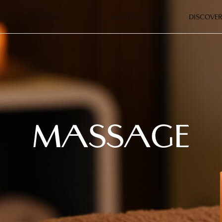
DINING
WATERS
DISCOVER
MASSAGE