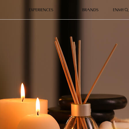
EXPERIENCES
BRANDS
EN
MY