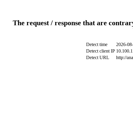
The request / response that are contrar
Detect time
2026-08-
Detect client IP
10.100.1
Detect URL
http://a