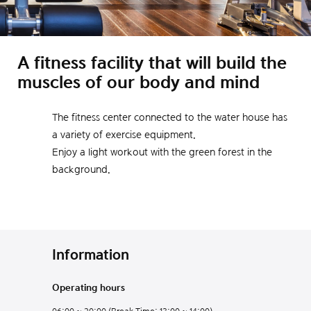
A fitness facility that will build the
muscles of our body and mind
The fitness center connected to the water house has
a variety of exercise equipment.
Enjoy a light workout with the green forest in the
background.
Information
Operating hours