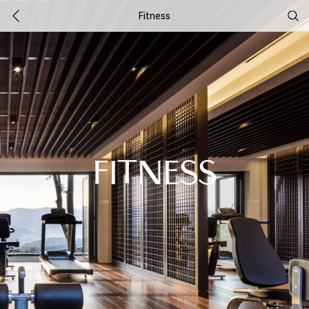
Fitness
FITNESS