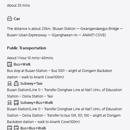
About 35 mins
Car
The distance is about 25km. (Busan Station — Gwangandaegyo Bridge —
Busan-Ulsan Expressway — Gijanghaean-ro — ANANTI COVE)
Public Transportation
About 1 hour 10 mins~40mins
Bus+Walk
Bus stop at Busan Station – Bus 1001 - alight at Dongam Backdoor
station - walk to Ananti Cove(100m)
Subway+Taxi
Busan Station(Line 1) - Transfer Donghae Line at Nat'l Univ. of Education
Station - Osiria Station - Taxi
Subway+Bus+Walk
Busan Station(Line 1) - Transfer Donghae Line at Nat'l Univ. of Education
Station - Osiria Station - Transfer to bus 139, 181, 100 - alight at Dongam
Backdoor station - walk to Ananti Cove(100m)
Bus+Bus+Walk