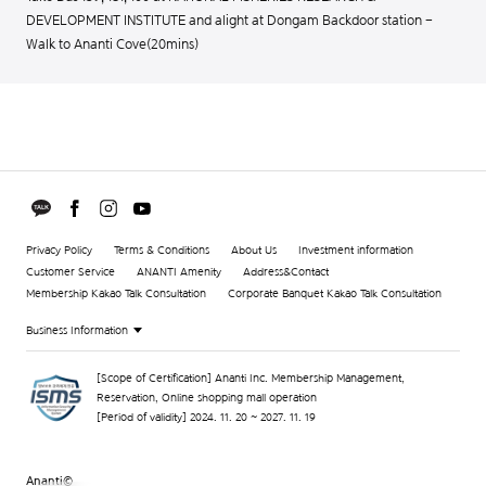
DEVELOPMENT INSTITUTE and alight at Dongam Backdoor station -
Walk to Ananti Cove(20mins)
Privacy Policy
Terms & Conditions
About Us
Investment information
Customer Service
ANANTI Amenity
Address&Contact
Membership Kakao Talk Consultation
Corporate Banquet Kakao Talk Consultation
Business Information
[Scope of Certification] Ananti Inc. Membership Management,
Reservation, Online shopping mall operation
[Period of validity] 2024. 11. 20 ~ 2027. 11. 19
Ananti©