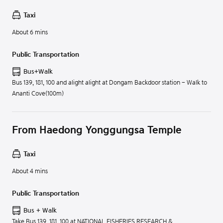
Taxi
About 6 mins
Public Transportation
Bus+Walk
Bus 139, 181, 100 and alight alight at Dongam Backdoor station - Walk to
Ananti Cove(100m)
From Haedong Yonggungsa Temple
Taxi
About 4 mins
Public Transportation
Bus + Walk
Take Bus 139, 181, 100 at NATIONAL FISHERIES RESEARCH &