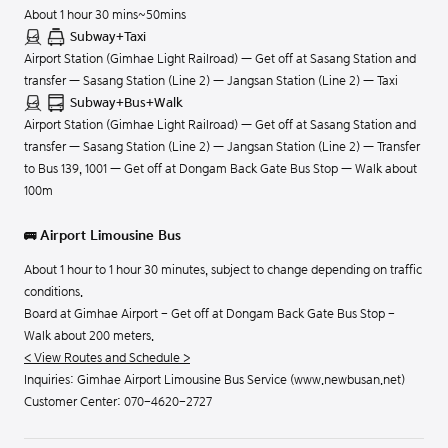
About 1 hour 30 mins~50mins
Subway+Taxi
Airport Station (Gimhae Light Railroad) — Get off at Sasang Station and
transfer — Sasang Station (Line 2) — Jangsan Station (Line 2) — Taxi
Subway+Bus+Walk
Airport Station (Gimhae Light Railroad) — Get off at Sasang Station and
transfer — Sasang Station (Line 2) — Jangsan Station (Line 2) — Transfer
to Bus 139, 1001 — Get off at Dongam Back Gate Bus Stop — Walk about
100m
🚌 Airport Limousine Bus
About 1 hour to 1 hour 30 minutes, subject to change depending on traffic
conditions.
Board at Gimhae Airport - Get off at Dongam Back Gate Bus Stop -
Walk about 200 meters.
< View Routes and Schedule >
Inquiries: Gimhae Airport Limousine Bus Service (www.newbusan.net)
Customer Center:
070-4620-2727