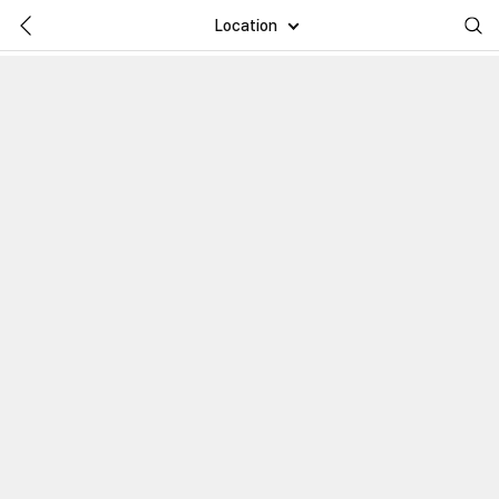
Location