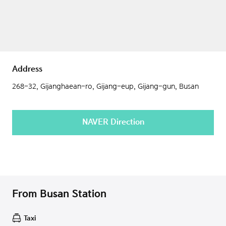
Address
268-32, Gijanghaean-ro, Gijang-eup, Gijang-gun, Busan
NAVER Direction
From Busan Station
Taxi