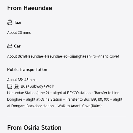
From Haeundae
Taxi
About 20 mins
Car
About 8km(Haeundae-Haeundae-ro-Gijanghaean-ro-Ananti Cove)
Public Transportation
About 35~45mins
Bus+Subway+Walk
Haeundae Station(Line 2) - alight at BEXCO station - Transfer to Line
Donghae - alight at Osiria Station - Transfer to Bus 139, 181, 100 - alight
at Dongam Backdoor station - Walk to Ananti Cove(100m)
From Osiria Station