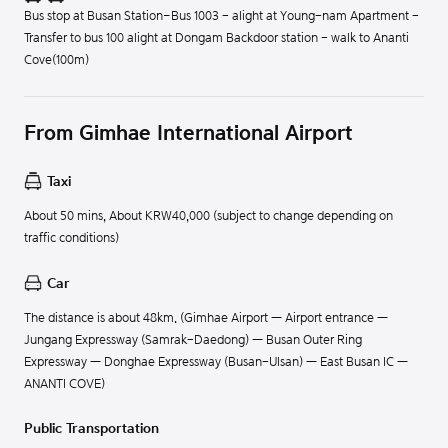
Bus stop at Busan Station–Bus 1003 - alight at Young-nam Apartment -
Transfer to bus 100 alight at Dongam Backdoor station - walk to Ananti
Cove(100m)
From Gimhae International Airport
Taxi
About 50 mins, About KRW40,000 (subject to change depending on
traffic conditions)
Car
The distance is about 48km. (Gimhae Airport — Airport entrance —
Jungang Expressway (Samrak-Daedong) — Busan Outer Ring
Expressway — Donghae Expressway (Busan-Ulsan) — East Busan IC —
ANANTI COVE)
Public Transportation