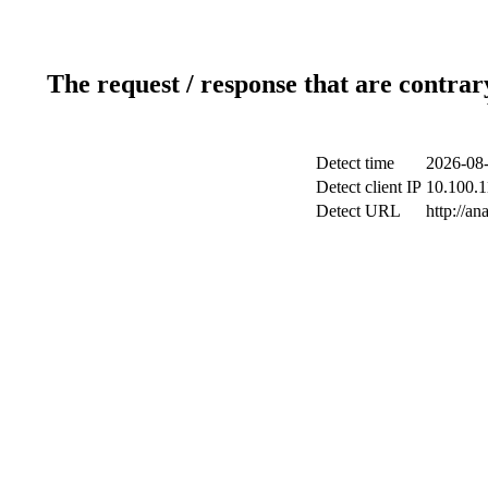
The request / response that are contrar
Detect time
2026-08-
Detect client IP
10.100.1
Detect URL
http://an