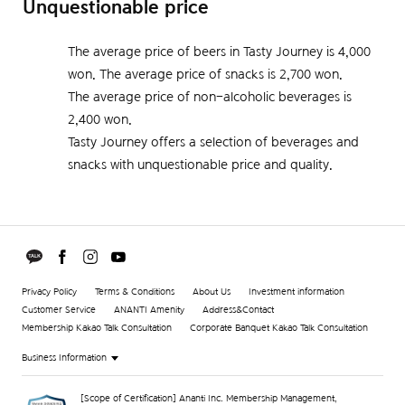
Unquestionable price
The average price of beers in Tasty Journey is 4,000
won. The average price of snacks is 2,700 won.
The average price of non-alcoholic beverages is
2,400 won.
Tasty Journey offers a selection of beverages and
snacks with unquestionable price and quality.
Privacy Policy
Terms & Conditions
About Us
Investment information
Customer Service
ANANTI Amenity
Address&Contact
Membership Kakao Talk Consultation
Corporate Banquet Kakao Talk Consultation
Business Information
[Scope of Certification] Ananti Inc. Membership Management,