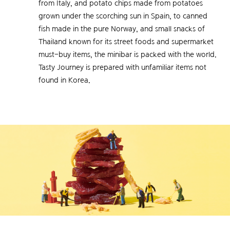
from Italy, and potato chips made from potatoes
grown under the scorching sun in Spain, to canned
fish made in the pure Norway, and small snacks of
Thailand known for its street foods and supermarket
must-buy items, the minibar is packed with the world.
Tasty Journey is prepared with unfamiliar items not
found in Korea.