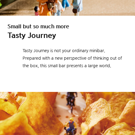
Small but so much more
Tasty Journey
Tasty Journey is not your ordinary minibar.
Prepared with a new perspective of thinking out of
the box, this small bar presents a large world.