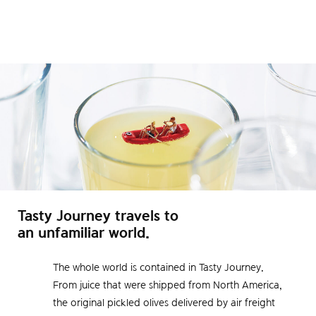
Tasty Journey travels to
an unfamiliar world.
The whole world is contained in Tasty Journey.
From juice that were shipped from North America,
the original pickled olives delivered by air freight