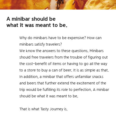
A minibar should be
what it was meant to be.
Why do minibars have to be expensive? How can
minibars satisfy travelers?
We know the answers to these questions. Minibars
should free travelers from the trouble of figuring out
the cost-benefit of items or having to go all the way
to a store to buy a can of beer. It is as simple as that.
In addition, a minibar that offers unfamiliar snacks
and beers that further extend the excitement of the
trip would be fulfilling its role to perfection. A minibar
should be what it was meant to be.
That is what Tasty Journey is.