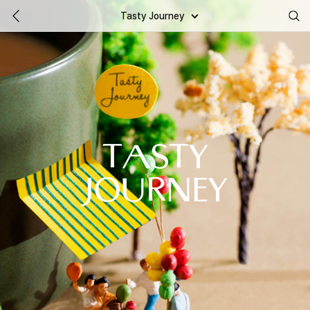
Tasty Journey
TASTY
JOURNEY